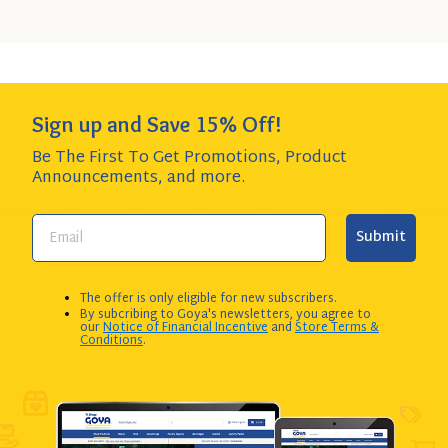
Add to Cart
QUANTITY:
Sign up and Save 15% Off!
Be The First To Get Promotions, Product
Announcements,
and more.
Submit
The offer is only eligible for new subscribers.
By subcribing to Goya's newsletters, you agree to
our
Notice of Financial Incentive
and
Store Terms &
Conditions
.