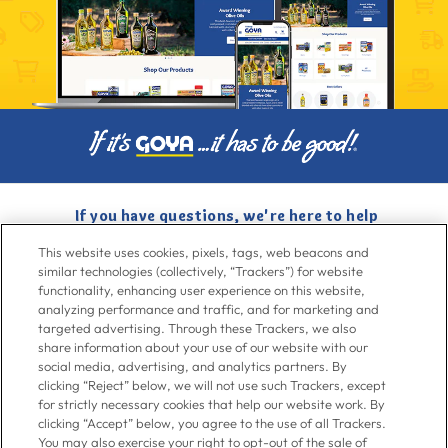
If you have questions, we're here to help
Give us a call at
716-526-6190
, Mon-Fri 6am to 11pm ET, Sat-Sun 8am
This website uses cookies, pixels, tags, web beacons and
to 7pm ET
similar technologies (collectively, “Trackers”) for website
functionality, enhancing user experience on this website,
analyzing performance and traffic, and for marketing and
Contact Us
targeted advertising. Through these Trackers, we also
share information about your use of our website with our
social media, advertising, and analytics partners. By
clicking “Reject” below, we will not use such Trackers, except
Go To Goya.com
for strictly necessary cookies that help our website work. By
clicking “Accept” below, you agree to the use of all Trackers.
You may also exercise your right to opt-out of the sale of