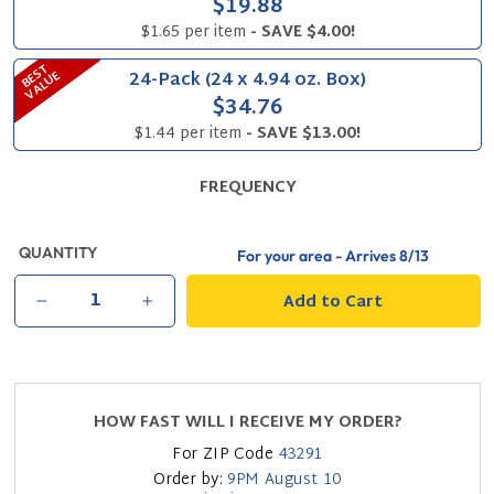
$19.88
$1.65 per item
- SAVE $4.00!
B
S
T
V
A
L
U
24-Pack (24 x 4.94 oz. Box)
E
E
$34.76
$1.44 per item
- SAVE $13.00!
FREQUENCY
QUANTITY
For your area - Arrives
8/13
Add to Cart
−
+
HOW FAST WILL I RECEIVE MY ORDER?
For ZIP Code
43291
Order by:
9PM
August 10