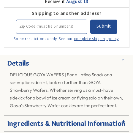
Receive it
August 13
Shipping to another address?
Some restrictions apply. See our
complete shipping policy
.
-
Details
DELICIOUS GOYA WAFERS | For a Latino Snack or a
scrumptious desert, look no further than GOYA
Strawberry Wafers. Whether serving as a must-have
sidekick for a bowl of ice cream or flying solo on their own,
Goya's Strawberry Wafer cookies are the perfect treat.
+
Ingredients & Nutritional Information