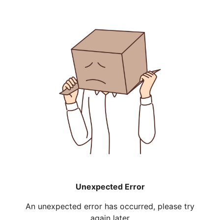
Unexpected Error
An unexpected error has occurred, please try
again later