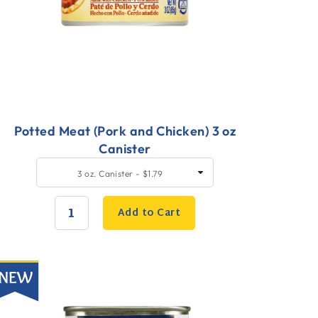
Potted Meat (Pork and Chicken) 3 oz
Canister
uick
SELECT
3 oz. Canister - $1.79
SIZE
dd
o
Add to Cart
art
QUANTITY:
ew