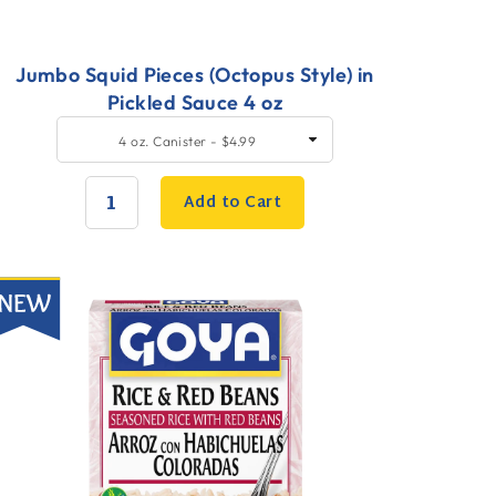
Jumbo Squid Pieces (Octopus Style) in
Pickled Sauce 4 oz
uick
SELECT
4 oz. Canister - $4.99
SIZE
dd
o
Add to Cart
art
QUANTITY:
ew