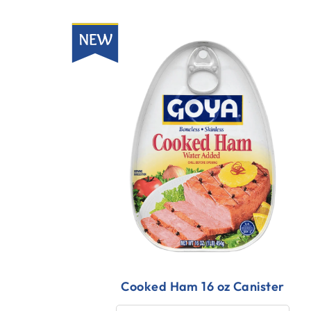
New
Cooked Ham 16 oz Canister