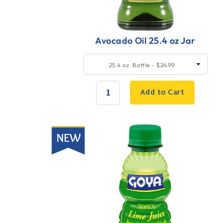
Avocado Oil 25.4 oz Jar
Quick
SELECT
25.4 oz. Bottle - $24.99
SIZE
Add
to
Add to Cart
Cart
QUANTITY:
New