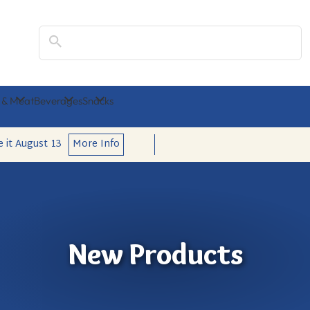
Search
 & Meat
Beverages
Snacks
e it
August 13
More Info
New Products