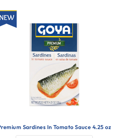
ew
Premium Sardines In Tomato Sauce 4.25 oz