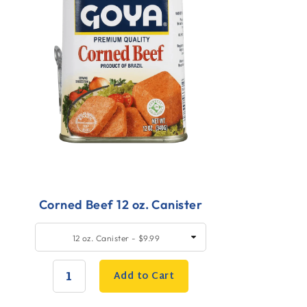
Corned Beef 12 oz. Canister
uick
SELECT
12 oz. Canister - $9.99
SIZE
dd
o
Add to Cart
art
QUANTITY: