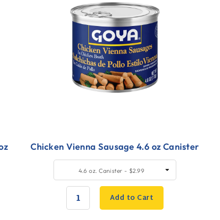
oz
Chicken Vienna Sausage 4.6 oz Canister
Quick
Q
SELECT
4.6 oz. Canister - $2.99
SIZE
Add
A
to
t
Add to Cart
Cart
C
QUANTITY: