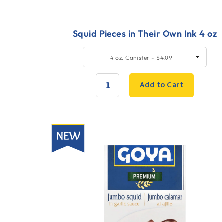
Squid Pieces in Their Own Ink 4 oz
Quick
SELECT
4 oz. Canister - $4.09
SIZE
Add
to
Add to Cart
Cart
QUANTITY:
New