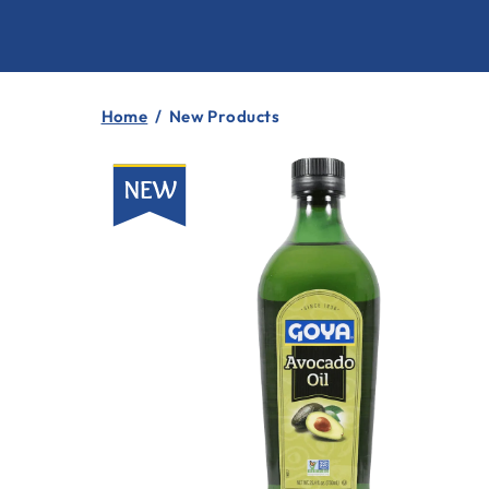
Home
/
New Products
New