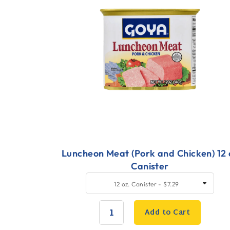
Luncheon Meat (Pork and Chicken) 12 
Canister
Quick
SELECT
12 oz. Canister - $7.29
SIZE
Add
to
Add to Cart
Cart
QUANTITY: