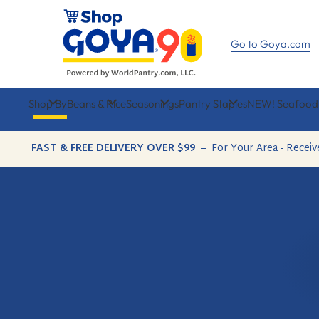
Skip
to
content
Go to Goya.com
Shop By
Beans & Rice
Seasonings
Pantry Staples
NEW! Seafood
FAST & FREE DELIVERY OVER $99
–
For Your Area - Receiv