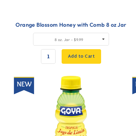
Orange Blossom Honey with Comb 8 oz Jar
Quick
Q
SELECT
8 oz. Jar - $9.99
SIZE
Add
A
to
t
Add to Cart
Cart
C
QUANTITY:
New
N