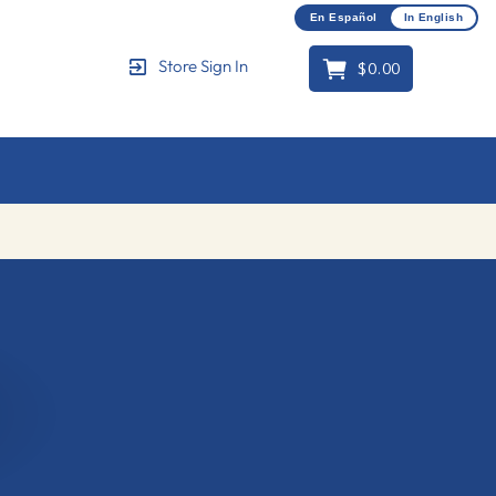
En Español
In English
$0.00
Store Sign In
Cart