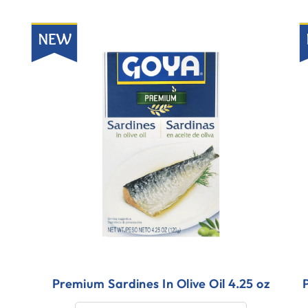
New
N
Premium Sardines In Olive Oil 4.25 oz