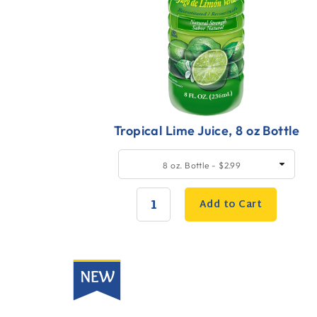
Tropical Lime Juice, 8 oz Bottle
Quick
SELECT
8 oz. Bottle - $2.99
SIZE
Add
to
Add to Cart
Cart
QUANTITY:
New