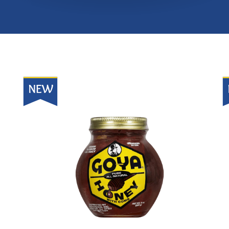
New
N