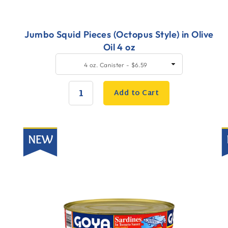
Jumbo Squid Pieces (Octopus Style) in Olive
Oil 4 oz
Quick
Q
SELECT
4 oz. Canister - $6.59
SIZE
Add
A
to
t
Add to Cart
Cart
C
QUANTITY:
New
N