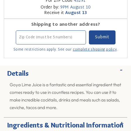
For ZIP Code
43291
Order by:
9PM
August 10
Receive it
August 13
Shipping to another address?
Some restrictions apply. See our
complete shipping policy
.
-
Details
Goya Lime Juice is a fantastic and essential ingredient that
comes ready to use in countless recipes. You can use it to
make incredible cocktails, drinks and meals such as salads,
ceviche, tacos and more.
+
Ingredients & Nutritional Information