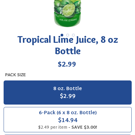
Tropical Lime Juice, 8 oz
Bottle
Regular
$2.99
price
PACK SIZE
8 oz. Bottle
$2.99
6-Pack (6 x 8 oz. Bottle)
$14.94
$2.49 per item
- SAVE $3.00!