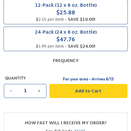
12-Pack (12 x 8 oz. Bottle)
$25.88
$2.15 per item
- SAVE $10.00!
24-Pack (24 x 8 oz. Bottle)
$47.76
$1.99 per item
- SAVE $24.00!
FREQUENCY
QUANTITY
For your area - Arrives
8/13
Add to Cart
−
+
HOW FAST WILL I RECEIVE MY ORDER?