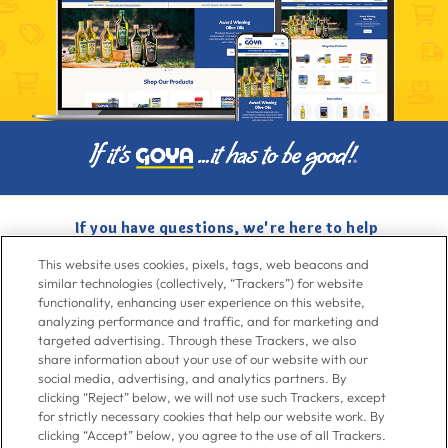
If you have questions, we're here to help
Give us a call at
716-526-6190
, Mon-Fri 6am to 11pm ET, Sat-Sun 8am
This website uses cookies, pixels, tags, web beacons and
to 7pm ET
similar technologies (collectively, “Trackers”) for website
functionality, enhancing user experience on this website,
analyzing performance and traffic, and for marketing and
Contact Us
targeted advertising. Through these Trackers, we also
share information about your use of our website with our
social media, advertising, and analytics partners. By
clicking “Reject” below, we will not use such Trackers, except
Go To Goya.com
for strictly necessary cookies that help our website work. By
clicking “Accept” below, you agree to the use of all Trackers.