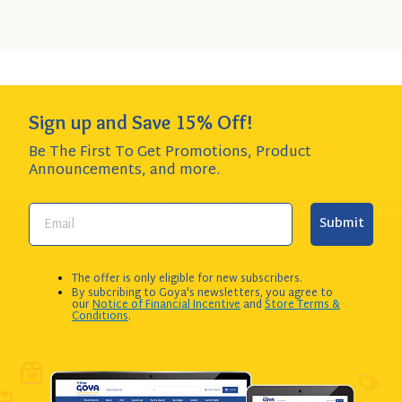
Add to Cart
QUANTITY:
Sign up and Save 15% Off!
Be The First To Get Promotions, Product
Announcements,
and more.
Submit
The offer is only eligible for new subscribers.
By subcribing to Goya's newsletters, you agree to
our
Notice of Financial Incentive
and
Store Terms &
Conditions
.