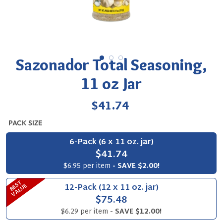
Sazonador Total Seasoning,
11 oz Jar
Regular
$41.74
price
PACK SIZE
6-Pack (6 x 11 oz. jar)
$41.74
$6.95 per item
- SAVE $2.00!
B
S
T
V
A
L
U
12-Pack (12 x 11 oz. jar)
E
E
$75.48
$6.29 per item
- SAVE $12.00!