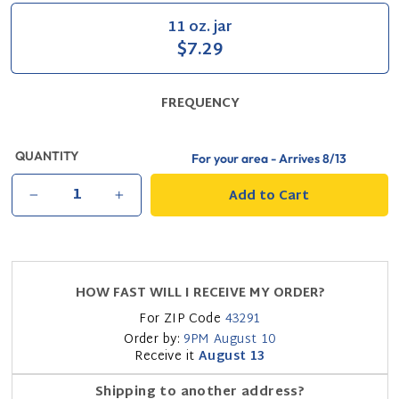
11 oz. jar
$7.29
FREQUENCY
QUANTITY
For your area - Arrives
8/13
Add to Cart
−
+
HOW FAST WILL I RECEIVE MY ORDER?
For ZIP Code
43291
Order by:
9PM
August 10
Receive it
August 13
Shipping to another address?