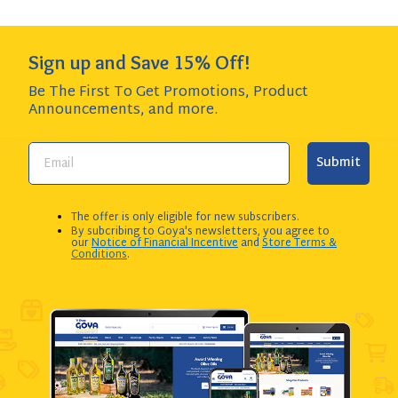
Sign up and Save 15% Off!
Be The First To Get Promotions, Product
Announcements,
and more.
Submit
The offer is only eligible for new subscribers.
By subcribing to Goya's newsletters, you agree to
our
Notice of Financial Incentive
and
Store Terms &
Conditions
.