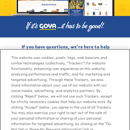
If you have questions, we're here to help
Give us a call at
716-526-6190
, Mon-Fri 6am to 11pm ET, Sat-Sun 8am
This website uses cookies, pixels, tags, web beacons and
to 7pm ET
similar technologies (collectively, “Trackers”) for website
functionality, enhancing user experience on this website,
analyzing performance and traffic, and for marketing and
Contact Us
targeted advertising. Through these Trackers, we also
share information about your use of our website with our
social media, advertising, and analytics partners. By
clicking “Reject” below, we will not use such Trackers, except
Go To Goya.com
for strictly necessary cookies that help our website work. By
clicking “Accept” below, you agree to the use of all Trackers.
You may also exercise your right to opt-out of the sale of
Shop
your personal information or sharing of your personal
information for targeted advertising, by clicking on the “Do
Not Sell or Share My Personal Information” link or