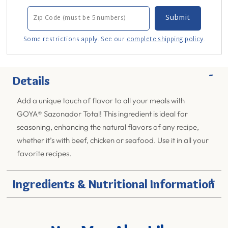
Some restrictions apply. See our
complete shipping policy
.
-
Details
Add a unique touch of flavor to all your meals with
GOYA® Sazonador Total! This ingredient is ideal for
seasoning, enhancing the natural flavors of any recipe,
whether it’s with beef, chicken or seafood. Use it in all your
favorite recipes.
+
Ingredients & Nutritional Information