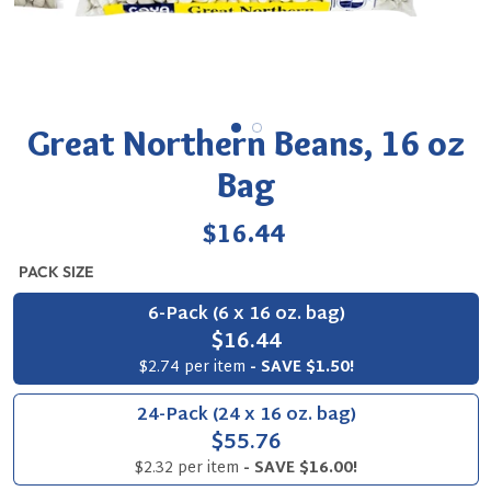
Great Northern Beans, 16 oz
Bag
Regular
$16.44
price
PACK SIZE
6-Pack (6 x 16 oz. bag)
$16.44
$2.74 per item
- SAVE $1.50!
24-Pack (24 x 16 oz. bag)
$55.76
$2.32 per item
- SAVE $16.00!