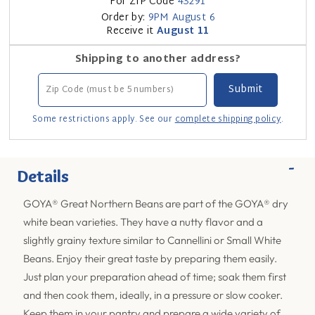
For ZIP Code
43291
Order by:
9PM
August 6
Receive it
August 11
Shipping to another address?
Some restrictions apply. See our
complete shipping policy
.
-
Details
GOYA® Great Northern Beans are part of the GOYA® dry
white bean varieties. They have a nutty flavor and a
slightly grainy texture similar to Cannellini or Small White
Beans. Enjoy their great taste by preparing them easily.
Just plan your preparation ahead of time; soak them first
and then cook them, ideally, in a pressure or slow cooker.
Keep them in your pantry and prepare a wide variety of