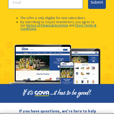
Submit
The offer is only eligible for new subscribers.
By subcribing to Goya's newsletters, you agree to
our
Notice of Financial Incentive
and
Store Terms &
Conditions
.
If you have questions, we're here to help