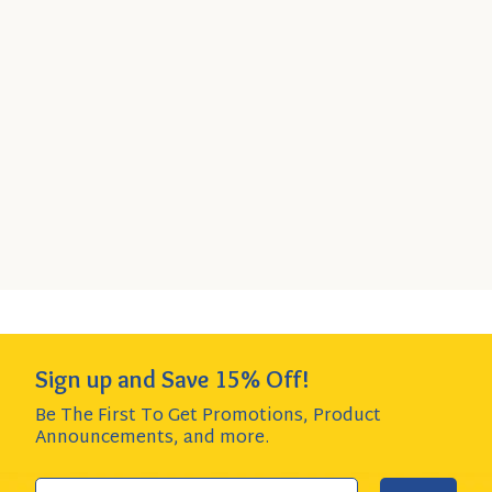
Great Northern Beans, 16 oz
Bag
Quick
SELECT
6-Pack
- $16.44
Add
SIZE
$2.74 per item item - SAVE $1.50!
to
Cart
Add to Cart
QUANTITY:
Sign up and Save 15% Off!
Be The First To Get Promotions, Product
Announcements,
and more.