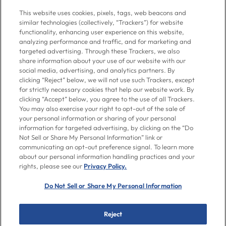
Give us a call at
716-526-6190
, Mon-Fri 6am to 11pm ET, Sat-Sun 8am
This website uses cookies, pixels, tags, web beacons and
to 7pm ET
similar technologies (collectively, “Trackers”) for website
functionality, enhancing user experience on this website,
analyzing performance and traffic, and for marketing and
Contact Us
targeted advertising. Through these Trackers, we also
share information about your use of our website with our
social media, advertising, and analytics partners. By
clicking “Reject” below, we will not use such Trackers, except
Go To Goya.com
for strictly necessary cookies that help our website work. By
clicking “Accept” below, you agree to the use of all Trackers.
You may also exercise your right to opt-out of the sale of
Shop
your personal information or sharing of your personal
information for targeted advertising, by clicking on the “Do
Not Sell or Share My Personal Information” link or
Don't see what you're looking for?
communicating an opt-out preference signal. To learn more
Email us
with your request.
about our personal information handling practices and your
rights, please see our
Privacy Policy.
Let’s Be Friends
Do Not Sell or Share My Personal Information
Facebook
Instagram
Twitter
Pinterest
YouTube
Reject