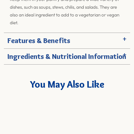
dishes, such as soups, stews, chilis, and salads. They are
also an ideal ingredient to add to a vegetarian or vegan
diet.
+
Features & Benefits
+
Ingredients & Nutritional Information
You May Also Like