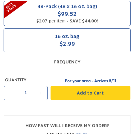
B
S
T
V
A
L
U
48-Pack (48 x 16 oz. bag)
E
E
$99.52
$2.07 per item
- SAVE $44.00!
16 oz. bag
$2.99
FREQUENCY
QUANTITY
For your area - Arrives
8/11
Add to Cart
−
+
HOW FAST WILL I RECEIVE MY ORDER?