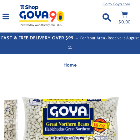
Skip
Go to Goya.com
to
Cart
Site navigation
content
Search
$0.00
FAST & FREE DELIVERY OVER $99
–
For Your Area - Receive it
August
11
Home