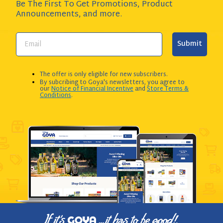
Be The First To Get Promotions, Product
Announcements,
and more.
Submit
The offer is only eligible for new subscribers.
By subcribing to Goya's newsletters, you agree to
our
Notice of Financial Incentive
and
Store Terms &
Conditions
.