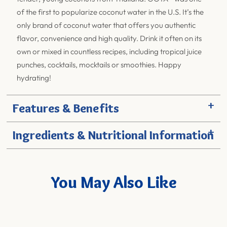
of the first to popularize coconut water in the U.S. It’s the
only brand of coconut water that offers you authentic
flavor, convenience and high quality. Drink it often on its
own or mixed in countless recipes, including tropical juice
punches, cocktails, mocktails or smoothies. Happy
hydrating!
+
Features & Benefits
+
Ingredients & Nutritional Information
You May Also Like