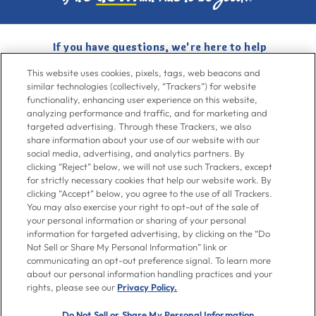
If you have questions, we're here to help
Give us a call at
716-526-6190
, Mon-Fri 6am to 11pm ET, Sat-Sun 8am
This website uses cookies, pixels, tags, web beacons and
to 7pm ET
similar technologies (collectively, “Trackers”) for website
functionality, enhancing user experience on this website,
analyzing performance and traffic, and for marketing and
Contact Us
targeted advertising. Through these Trackers, we also
share information about your use of our website with our
social media, advertising, and analytics partners. By
clicking “Reject” below, we will not use such Trackers, except
Go To Goya.com
for strictly necessary cookies that help our website work. By
clicking “Accept” below, you agree to the use of all Trackers.
You may also exercise your right to opt-out of the sale of
Shop
your personal information or sharing of your personal
information for targeted advertising, by clicking on the “Do
Not Sell or Share My Personal Information” link or
Don't see what you're looking for?
communicating an opt-out preference signal. To learn more
Email us
with your request.
about our personal information handling practices and your
rights, please see our
Privacy Policy.
Let’s Be Friends
Do Not Sell or Share My Personal Information