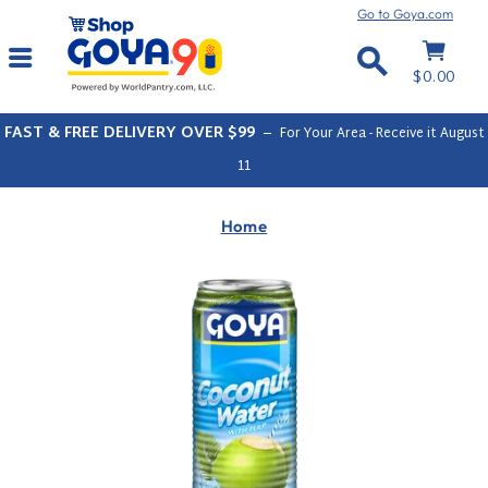
Skip
Go to Goya.com
to
Cart
Site navigation
content
Search
$0.00
FAST & FREE DELIVERY OVER $99
–
For Your Area - Receive it
August
11
Home