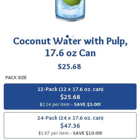
Coconut Water with Pulp,
17.6 oz Can
Regular
$25.68
price
PACK SIZE
12-Pack (12 x 17.6 oz. can)
$25.68
$2.14 per item
- SAVE $3.00!
24-Pack (24 x 17.6 oz. can)
$47.36
$1.97 per item
- SAVE $10.00!