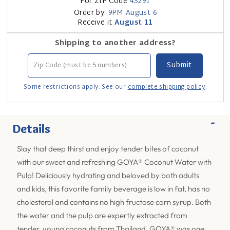
For ZIP Code
43291
Order by:
9PM
August 6
Receive it
August 11
Shipping to another address?
Some restrictions apply. See our
complete shipping policy
.
-
Details
Slay that deep thirst and enjoy tender bites of coconut
with our sweet and refreshing GOYA® Coconut Water with
Pulp! Deliciously hydrating and beloved by both adults
and kids, this favorite family beverage is low in fat, has no
cholesterol and contains no high fructose corn syrup. Both
the water and the pulp are expertly extracted from
tender, young coconuts from Thailand. GOYA® was one