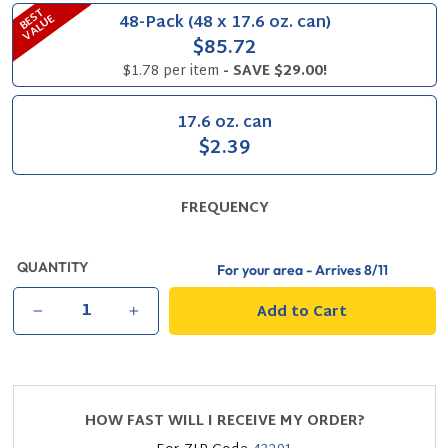
B
S
T
V
A
L
U
48-Pack (48 x 17.6 oz. can)
E
E
$85.72
$1.78 per item
- SAVE $29.00!
17.6 oz. can
$2.39
FREQUENCY
QUANTITY
For your area - Arrives
8/11
Add to Cart
−
+
HOW FAST WILL I RECEIVE MY ORDER?