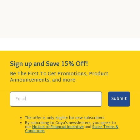
Quick
SELECT
6-Pack
- $23.89
Add
SIZE
$3.98 per item item - SAVE $1.85!
to
Cart
Add to Cart
QUANTITY:
Sign up and Save 15% Off!
Be The First To Get Promotions, Product
Announcements,
and more.
Submit
The offer is only eligible for new subscribers.
By subcribing to Goya's newsletters, you agree to
our
Notice of Financial Incentive
and
Store Terms &
Conditions
.