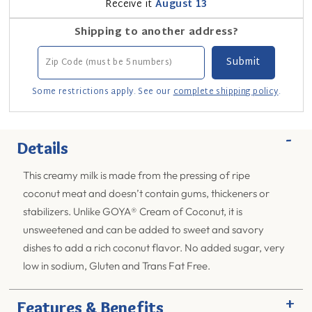
Receive it
August 13
Shipping to another address?
Some restrictions apply. See our
complete shipping policy
.
-
Details
This creamy milk is made from the pressing of ripe
coconut meat and doesn’t contain gums, thickeners or
stabilizers. Unlike GOYA® Cream of Coconut, it is
unsweetened and can be added to sweet and savory
dishes to add a rich coconut flavor. No added sugar, very
low in sodium, Gluten and Trans Fat Free.
+
Features & Benefits