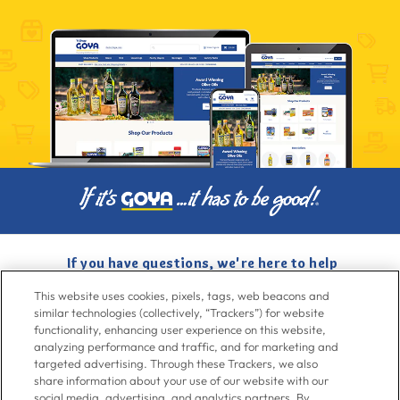
If you have questions, we're here to help
Give us a call at
716-526-6190
, Mon-Fri 6am to 11pm ET, Sat-Sun 8am
This website uses cookies, pixels, tags, web beacons and
to 7pm ET
similar technologies (collectively, “Trackers”) for website
functionality, enhancing user experience on this website,
analyzing performance and traffic, and for marketing and
Contact Us
targeted advertising. Through these Trackers, we also
share information about your use of our website with our
social media, advertising, and analytics partners. By