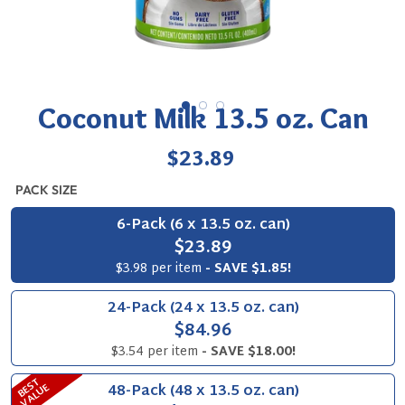
Coconut Milk 13.5 oz. Can
Regular
$23.89
price
PACK SIZE
6-Pack (6 x 13.5 oz. can)
$23.89
$3.98 per item
- SAVE $1.85!
24-Pack (24 x 13.5 oz. can)
$84.96
$3.54 per item
- SAVE $18.00!
B
S
T
V
A
L
U
48-Pack (48 x 13.5 oz. can)
E
E