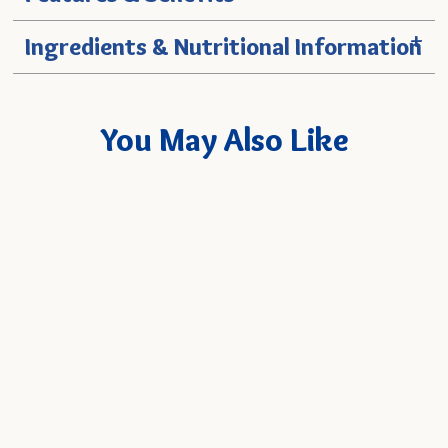
+
Ingredients & Nutritional Information
You May Also Like
Coconut Milk 13.5 oz. Can