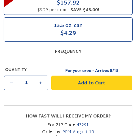
$157.92
$3.29 per item
- SAVE $48.00!
13.5 oz. can
$4.29
FREQUENCY
QUANTITY
For your area - Arrives
8/13
Add to Cart
−
+
HOW FAST WILL I RECEIVE MY ORDER?
For ZIP Code
43291
Order by:
9PM
August 10