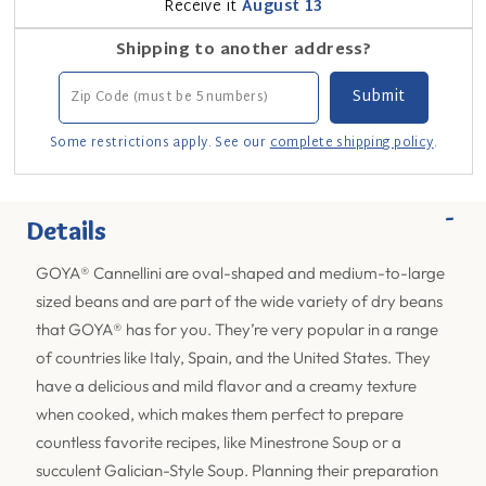
Receive it
August 13
Shipping to another address?
Some restrictions apply. See our
complete shipping policy
.
-
Details
GOYA® Cannellini are oval-shaped and medium-to-large
sized beans and are part of the wide variety of dry beans
that GOYA® has for you. They’re very popular in a range
of countries like Italy, Spain, and the United States. They
have a delicious and mild flavor and a creamy texture
when cooked, which makes them perfect to prepare
countless favorite recipes, like Minestrone Soup or a
succulent Galician-Style Soup. Planning their preparation