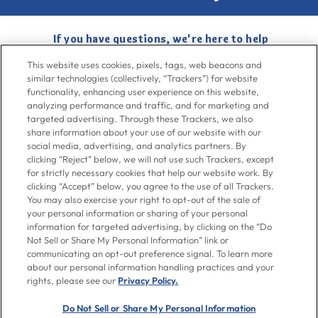
If you have questions, we're here to help
Give us a call at
716-526-6190
, Mon-Fri 6am to 11pm ET, Sat-Sun 8am
This website uses cookies, pixels, tags, web beacons and
to 7pm ET
similar technologies (collectively, “Trackers”) for website
functionality, enhancing user experience on this website,
analyzing performance and traffic, and for marketing and
Contact Us
targeted advertising. Through these Trackers, we also
share information about your use of our website with our
social media, advertising, and analytics partners. By
clicking “Reject” below, we will not use such Trackers, except
Go To Goya.com
for strictly necessary cookies that help our website work. By
clicking “Accept” below, you agree to the use of all Trackers.
You may also exercise your right to opt-out of the sale of
Shop
your personal information or sharing of your personal
information for targeted advertising, by clicking on the “Do
Not Sell or Share My Personal Information” link or
Don't see what you're looking for?
communicating an opt-out preference signal. To learn more
Email us
with your request.
about our personal information handling practices and your
rights, please see our
Privacy Policy.
Let’s Be Friends
Do Not Sell or Share My Personal Information