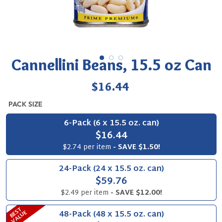
Cannellini Beans, 15.5 oz Can
Regular
$16.44
price
PACK SIZE
6-Pack (6 x 15.5 oz. can)
$16.44
$2.74 per item
- SAVE $1.50!
24-Pack (24 x 15.5 oz. can)
$59.76
$2.49 per item
- SAVE $12.00!
B
S
T
V
A
L
U
48-Pack (48 x 15.5 oz. can)
E
E