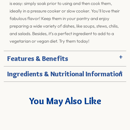
is easy: simply soak prior to using and then cook them,
ideally in a pressure cooker or slow cooker. You’ll love their
fabulous flavor! Keep them in your pantry and enjoy
preparing a wide variety of dishes, like soups, stews, chilis,
and salads. Besides, it’s a perfect ingredient to add to a
vegetarian or vegan diet. Try them today!
+
Features & Benefits
+
Ingredients & Nutritional Information
You May Also Like