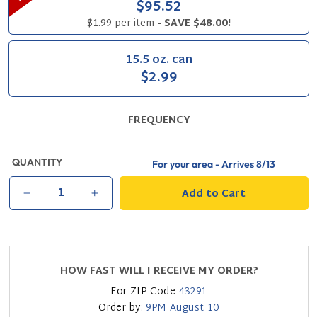
$95.52
$1.99 per item
- SAVE $48.00!
15.5 oz. can
$2.99
FREQUENCY
QUANTITY
For your area - Arrives
8/13
Add to Cart
−
+
HOW FAST WILL I RECEIVE MY ORDER?
For ZIP Code
43291
Order by:
9PM
August 10