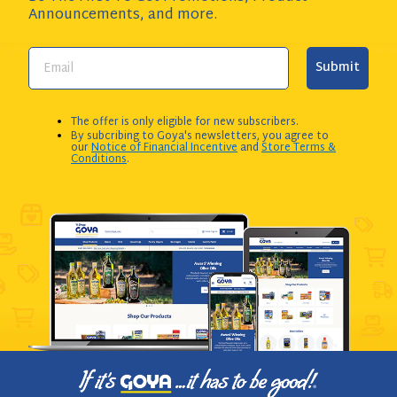
Announcements,
and more.
Submit
The offer is only eligible for new subscribers.
By subcribing to Goya's newsletters, you agree to
our
Notice of Financial Incentive
and
Store Terms &
Conditions
.