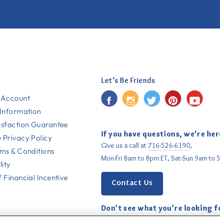
Let’s Be Friends
Facebook
Instagram
Twitter
Pinterest
YouT
 Account
 Information
isfaction Guarantee
If you have questions, we're her
 Privacy Policy
Give us a call at
716-526-6190
,
rms & Conditions
Mon-Fri 8am to 8pm ET, Sat-Sun 9am to 
lity
 Financial Incentive
Contact Us
Don't see what you're looking f
Email us
with your request