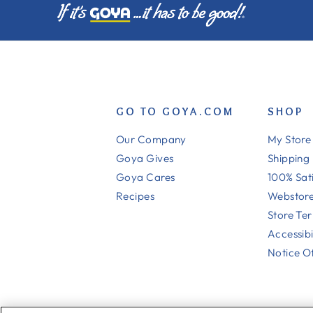
GO TO GOYA.COM
SHOP
Our Company
My Store
Goya Gives
Shipping
Goya Cares
100% Sat
Recipes
Webstore
Store Te
Accessibi
Notice Of