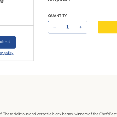
FREQUENCY
R?
QUANTITY
−
+
ng policy
.
! These delicious and versatile black beans, winners of the ChefsBest