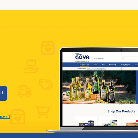
it
ice of