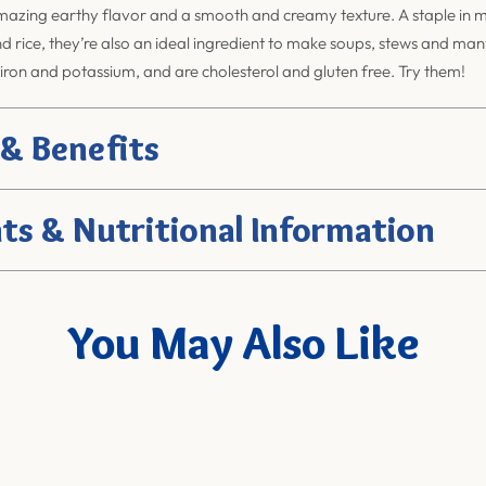
azing earthy flavor and a smooth and creamy texture. A staple in ma
nd rice, they’re also an ideal ingredient to make soups, stews and ma
 iron and potassium, and are cholesterol and gluten free. Try them!
 & Benefits
ts & Nutritional Information
You May Also Like