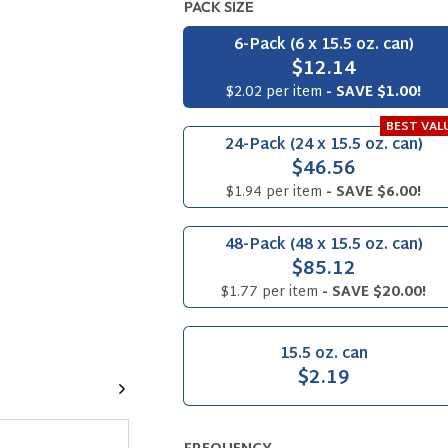
PACK SIZE
6-Pack (6 x 15.5 oz. can)
$12.14
$2.02 per item
- SAVE $1.00!
BEST VAL
24-Pack (24 x 15.5 oz. can)
$46.56
$1.94 per item
- SAVE $6.00!
48-Pack (48 x 15.5 oz. can)
$85.12
$1.77 per item
- SAVE $20.00!
15.5 oz. can
$2.19
Next