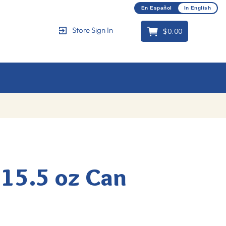
En Español
In English
$0.00
Store Sign In
Cart
 15.5 oz Can