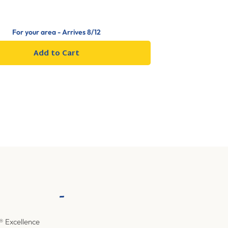
For your area - Arrives
8/12
Add to Cart
-
® Excellence