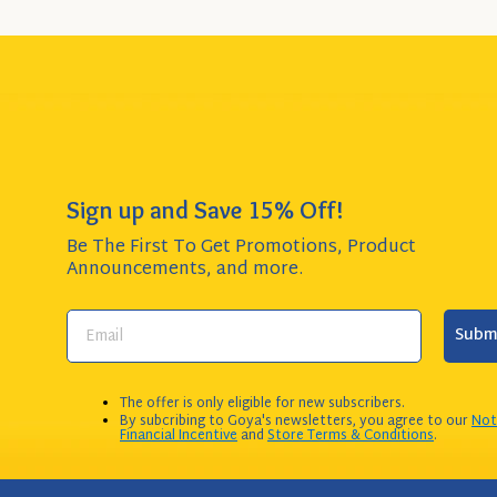
Sign up and Save 15% Off!
Be The First To Get Promotions, Product
Announcements,
and more.
Subm
The offer is only eligible for new subscribers.
By subcribing to Goya's newsletters, you agree to our
Not
Financial Incentive
and
Store Terms & Conditions
.