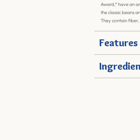
Award,* have an am
the classic beans a
They contain fiber,
Features
Ingredien