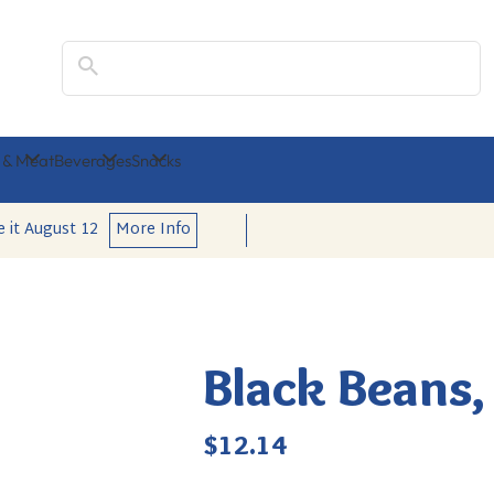
Search
 & Meat
Beverages
Snacks
e it
August 12
More Info
Black Beans,
Regular
$12.14
price