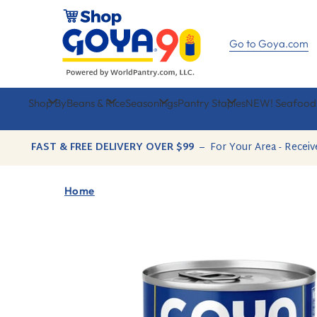
Skip
to
content
Go to Goya.com
Shop By
Beans & Rice
Seasonings
Pantry Staples
NEW! Seafood
FAST & FREE DELIVERY OVER $99
–
For Your Area - Receiv
Home