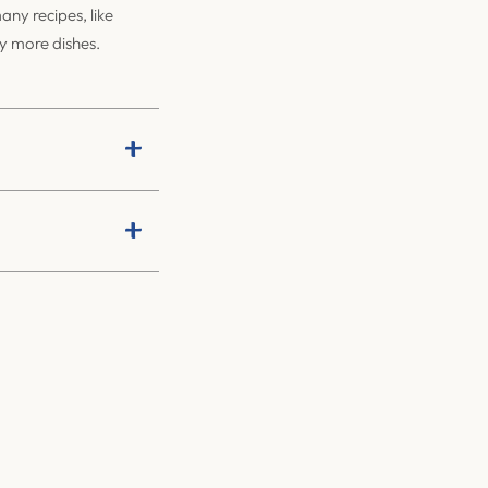
ny recipes, like
ny more dishes.
+
+