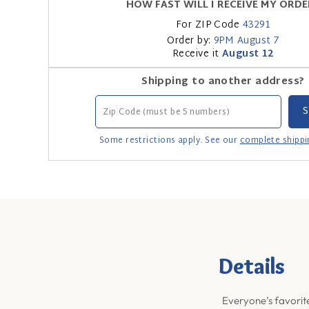
HOW FAST WILL I RECEIVE MY ORDE
For ZIP Code
43291
Order by:
9PM
August 7
Receive it
August 12
Shipping to another address?
Some restrictions apply. See our
complete shippi
Details
Everyone’s favorite