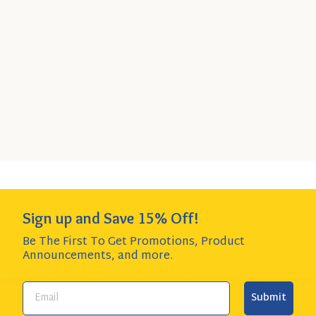
Ducal Refried Red Beans
Quick
SELECT
6-Pack
- $21.94
Add
SIZE
$3.65 per item item - SAVE $2.00!
to
Cart
Add to Cart
QUANTITY:
Sign up and Save 15% Off!
Be The First To Get Promotions, Product
Announcements,
and more.
Submit