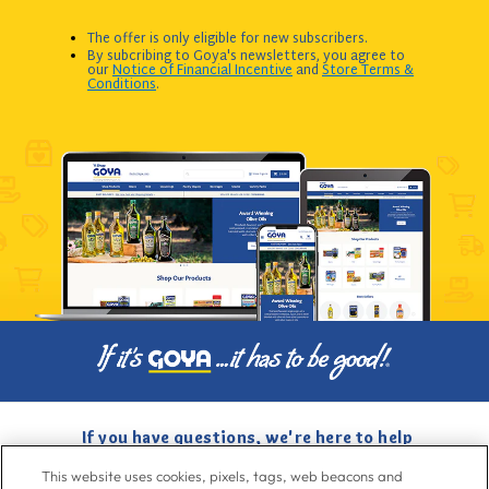
The offer is only eligible for new subscribers.
By subcribing to Goya's newsletters, you agree to
our
Notice of Financial Incentive
and
Store Terms &
Conditions
.
If you have questions, we're here to help
Give us a call at
716-526-6190
, Mon-Fri 6am to 11pm ET, Sat-Sun 8am
This website uses cookies, pixels, tags, web beacons and