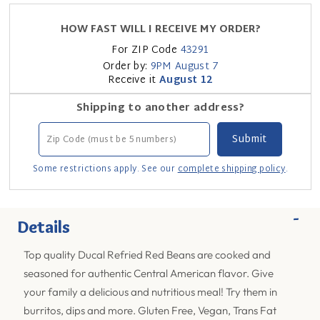
HOW FAST WILL I RECEIVE MY ORDER?
For ZIP Code
43291
Order by:
9PM
August 7
Receive it
August 12
Shipping to another address?
Some restrictions apply. See our
complete shipping policy
.
-
Details
Top quality Ducal Refried Red Beans are cooked and
seasoned for authentic Central American flavor. Give
your family a delicious and nutritious meal! Try them in
burritos, dips and more. Gluten Free, Vegan, Trans Fat