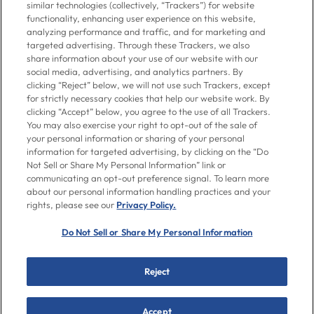
to 7pm ET
similar technologies (collectively, “Trackers”) for website
functionality, enhancing user experience on this website,
analyzing performance and traffic, and for marketing and
Contact Us
targeted advertising. Through these Trackers, we also
share information about your use of our website with our
social media, advertising, and analytics partners. By
clicking “Reject” below, we will not use such Trackers, except
Go To Goya.com
for strictly necessary cookies that help our website work. By
clicking “Accept” below, you agree to the use of all Trackers.
You may also exercise your right to opt-out of the sale of
Shop
your personal information or sharing of your personal
information for targeted advertising, by clicking on the “Do
Not Sell or Share My Personal Information” link or
Don't see what you're looking for?
communicating an opt-out preference signal. To learn more
Email us
with your request.
about our personal information handling practices and your
rights, please see our
Privacy Policy.
Let’s Be Friends
Do Not Sell or Share My Personal Information
Facebook
Instagram
Twitter
Pinterest
YouTube
Reject
© 2026 Goya Foods, Inc., & WorldPantry.com® LLC. All rights
Accept