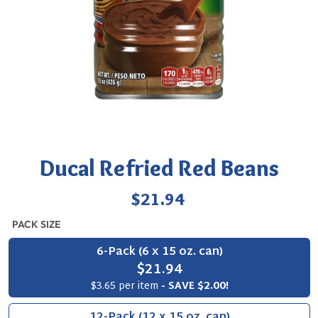
Ducal Refried Red Beans
Regular
$21.94
price
PACK SIZE
6-Pack (6 x 15 oz. can)
$21.94
$3.65 per item
- SAVE $2.00!
12-Pack (12 x 15 oz. can)