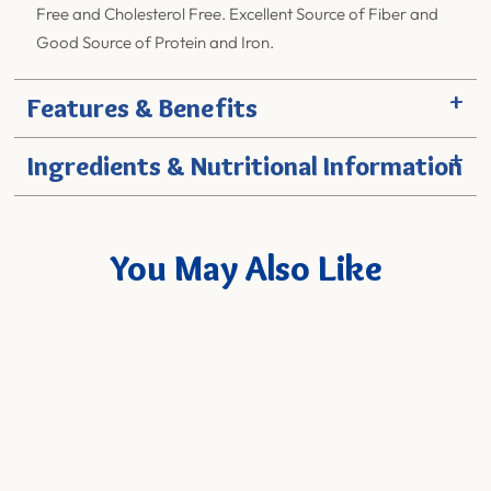
Free and Cholesterol Free. Excellent Source of Fiber and
Good Source of Protein and Iron.
+
Features & Benefits
+
Ingredients & Nutritional Information
You May Also Like