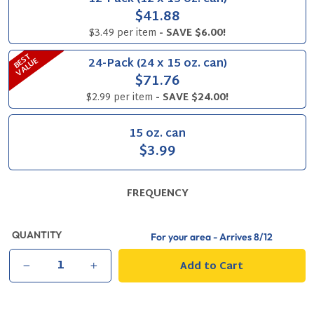
$41.88
$3.49 per item
- SAVE $6.00!
B
S
T
V
A
L
U
24-Pack (24 x 15 oz. can)
E
E
$71.76
$2.99 per item
- SAVE $24.00!
15 oz. can
$3.99
FREQUENCY
QUANTITY
For your area - Arrives
8/12
Add to Cart
−
+