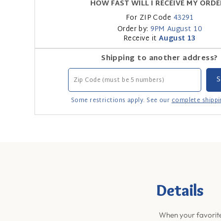
HOW FAST WILL I RECEIVE MY ORDE
For ZIP Code
43291
Order by:
9PM
August 10
Receive it
August 13
Shipping to another address?
Some restrictions apply. See our
complete shippi
Details
When your favorite 