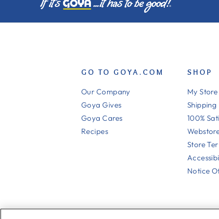
GO TO GOYA.COM
SHOP
Our Company
My Store
Goya Gives
Shipping
Goya Cares
100% Sat
Recipes
Webstore
Store Te
Accessibi
Notice Of