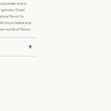
a powder and is
y gravies. Great
tural flavor to
With Goya Salad and
new world of flavor.
+