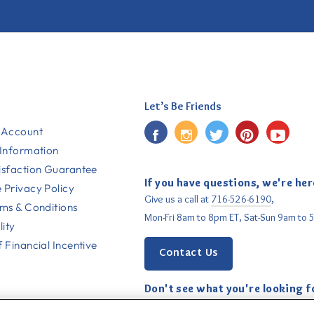
Let’s Be Friends
Facebook
Instagram
Twitter
Pinterest
YouT
 Account
 Information
isfaction Guarantee
If you have questions, we're her
 Privacy Policy
Give us a call at
716-526-6190
,
rms & Conditions
Mon-Fri 8am to 8pm ET, Sat-Sun 9am to 
lity
 Financial Incentive
Contact Us
Don't see what you're looking f
Email us
with your request