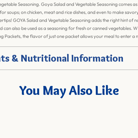
getable Seasoning. Goya Salad and Vegetable Seasoning comes as 
 for soups; on chicken, meat and rice dishes, and even to make savor
gertips! GOYA Salad and Vegetable Seasoning adds the right hint of na
d can also be used as a seasoning for fresh or canned vegetables. 
 Packets, the flavor of just one packet allows your meal to enter a 
ts & Nutritional Information
You May Also Like