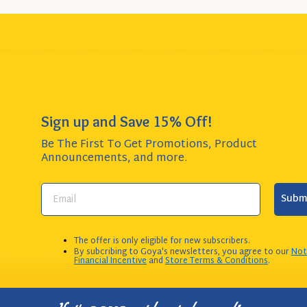
Sign up and Save 15% Off!
Be The First To Get Promotions, Product
Announcements,
and more.
Subm
The offer is only eligible for new subscribers.
By subcribing to Goya's newsletters, you agree to our
Not
Financial Incentive
and
Store Terms & Conditions
.