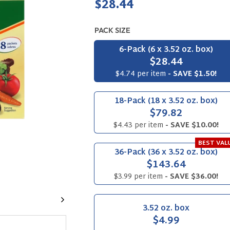
Regular
$28.44
price
PACK SIZE
6-Pack (6 x 3.52 oz. box)
$28.44
$4.74 per item
- SAVE $1.50!
18-Pack (18 x 3.52 oz. box)
$79.82
$4.43 per item
- SAVE $10.00!
BEST VAL
36-Pack (36 x 3.52 oz. box)
$143.64
$3.99 per item
- SAVE $36.00!
Next
3.52 oz. box
$4.99