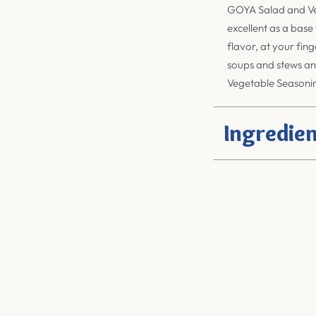
GOYA Salad and Ve
excellent as a base
flavor, at your fin
soups and stews an
Vegetable Seasoning
Ingredien