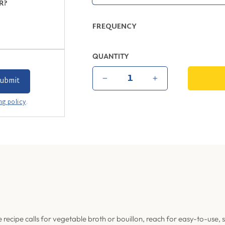
R?
FREQUENCY
QUANTITY
−
+
ng policy
.
recipe calls for vegetable broth or bouillon, reach for easy-to-use, 