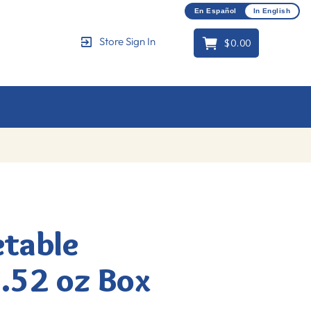
En Español
In English
$0.00
Store Sign In
Cart
etable
.52 oz Box