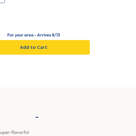
For your area - Arrives
8/13
Add to Cart
-
super-flavorful