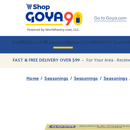
Skip
to
content
Go to Goya.com
Shop By
Beans & Rice
Seasonings
Pantry Staples
NEW! Seafood
FAST & FREE DELIVERY OVER $99
–
For Your Area - Receiv
Home
/
Seasonings
/
Seasonings
/
Seasonings