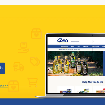
it
ice of