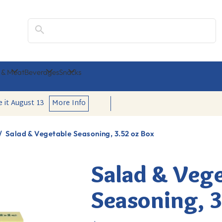
Search
 & Meat
Beverages
Snacks
e it
August 13
More Info
/
Salad & Vegetable Seasoning, 3.52 oz Box
Salad & Veg
Seasoning, 3