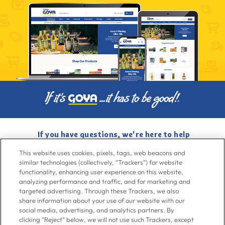
If you have questions, we're here to help
Give us a call at
716-526-6190
, Mon-Fri 6am to 11pm ET, Sat-Sun 8am
This website uses cookies, pixels, tags, web beacons and
to 7pm ET
similar technologies (collectively, “Trackers”) for website
functionality, enhancing user experience on this website,
analyzing performance and traffic, and for marketing and
Contact Us
targeted advertising. Through these Trackers, we also
share information about your use of our website with our
social media, advertising, and analytics partners. By
clicking “Reject” below, we will not use such Trackers, except
Go To Goya.com