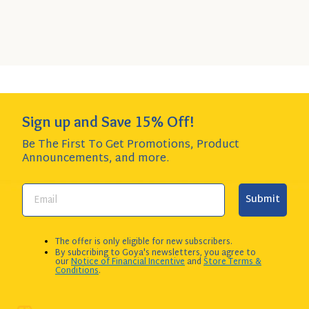
SIZE
$3.32 per item item - SAVE $4.00!
to
Cart
Add to Cart
QUANTITY:
Sign up and Save 15% Off!
Be The First To Get Promotions, Product
Announcements,
and more.
Submit
The offer is only eligible for new subscribers.
By subcribing to Goya's newsletters, you agree to
our
Notice of Financial Incentive
and
Store Terms &
Conditions
.