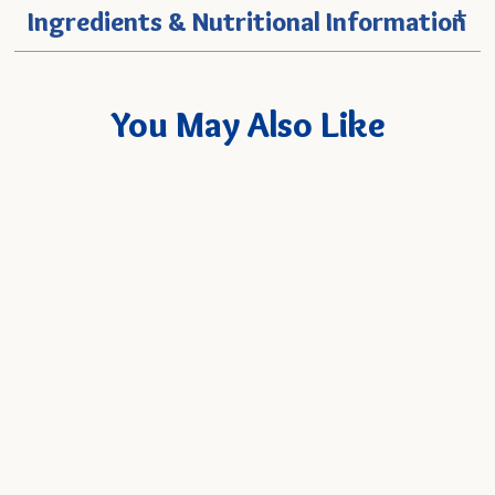
+
Ingredients & Nutritional Information
You May Also Like
Mango Nectar
Quick
SELECT
6-Pack
- $19.94
Add