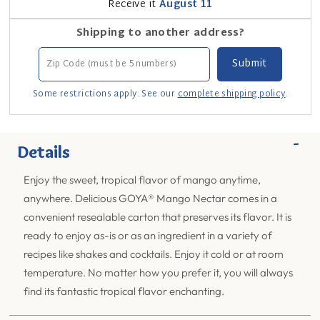
Receive it
August 11
Shipping to another address?
Some restrictions apply. See our
complete shipping policy
.
-
Details
Enjoy the sweet, tropical flavor of mango anytime,
anywhere. Delicious GOYA® Mango Nectar comes in a
convenient resealable carton that preserves its flavor. It is
ready to enjoy as-is or as an ingredient in a variety of
recipes like shakes and cocktails. Enjoy it cold or at room
temperature. No matter how you prefer it, you will always
find its fantastic tropical flavor enchanting.