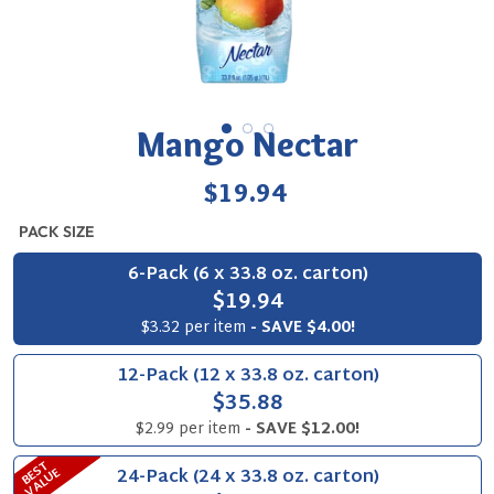
Mango Nectar
Regular
$19.94
price
PACK SIZE
6-Pack (6 x 33.8 oz. carton)
$19.94
$3.32 per item
- SAVE $4.00!
12-Pack (12 x 33.8 oz. carton)
$35.88
$2.99 per item
- SAVE $12.00!
B
S
T
V
A
L
U
24-Pack (24 x 33.8 oz. carton)
E
E