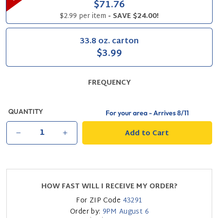
$71.76
$2.99 per item
- SAVE $24.00!
33.8 oz. carton
$3.99
FREQUENCY
QUANTITY
For your area - Arrives
8/11
Add to Cart
−
+
HOW FAST WILL I RECEIVE MY ORDER?
For ZIP Code
43291
Order by:
9PM
August 6