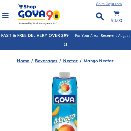
Skip
Go to Goya.com
to
Cart
Site navigation
content
Search
$0.00
FAST & FREE DELIVERY OVER $99
–
For Your Area - Receive it
August
11
Home
/
Beverages
/
Nectar
/
Mango Nectar