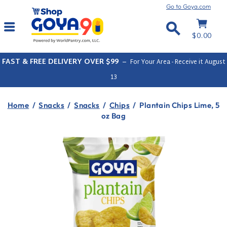
Skip
Go to Goya.com
to
Cart
Site navigation
content
Search
$0.00
FAST & FREE DELIVERY OVER $99
–
For Your Area - Receive it
August
13
Home
/
Snacks
/
Snacks
/
Chips
/
Plantain Chips Lime, 5
oz Bag