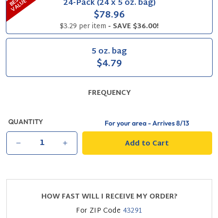
B
S
T
V
A
L
U
24-Pack (24 x 5 oz. bag)
E
E
$78.96
$3.29 per item
- SAVE $36.00!
5 oz. bag
$4.79
FREQUENCY
QUANTITY
For your area - Arrives
8/13
Add to Cart
−
+
HOW FAST WILL I RECEIVE MY ORDER?
For ZIP Code
43291