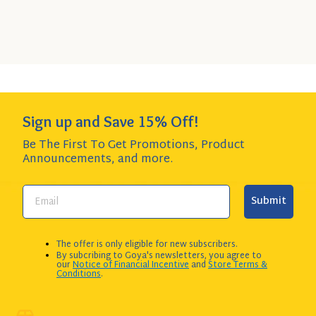
SIZE
$3.99 per item item - SAVE $4.80!
to
Cart
Add to Cart
QUANTITY:
Sign up and Save 15% Off!
Be The First To Get Promotions, Product
Announcements,
and more.
Submit
The offer is only eligible for new subscribers.
By subcribing to Goya's newsletters, you agree to
our
Notice of Financial Incentive
and
Store Terms &
Conditions
.