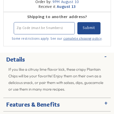
Order by:
9PM
August 10
Receive it
August 13
Shipping to another address?
Some restrictions apply. See our
complete shipping policy
.
-
Details
If you like a citrusy lime flavor kick, these crispy Plantain
Chips will be your favorite! Enjoy them on their own as a
delicious snack, or pair them with salsas, dips, guacamole
or use them in many more recipes.
+
Features & Benefits