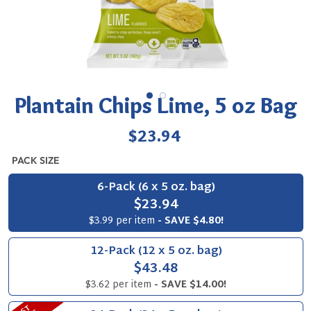
Plantain Chips Lime, 5 oz Bag
Regular
$23.94
price
PACK SIZE
6-Pack (6 x 5 oz. bag)
$23.94
$3.99 per item
- SAVE $4.80!
12-Pack (12 x 5 oz. bag)
$43.48
$3.62 per item
- SAVE $14.00!