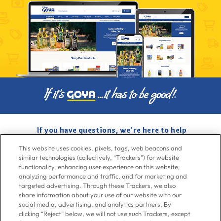
If you have questions, we're here to help
Give us a call at
716-526-6190
, Mon-Fri 6am to 11pm ET, Sat-Sun 8am
This website uses cookies, pixels, tags, web beacons and
to 7pm ET
similar technologies (collectively, “Trackers”) for website
functionality, enhancing user experience on this website,
analyzing performance and traffic, and for marketing and
Contact Us
targeted advertising. Through these Trackers, we also
share information about your use of our website with our
social media, advertising, and analytics partners. By
clicking “Reject” below, we will not use such Trackers, except
Go To Goya.com