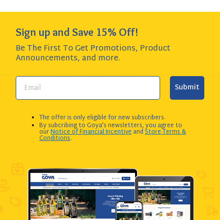
Sign up and Save 15% Off!
Be The First To Get Promotions, Product
Announcements,
and more.
Submit
The offer is only eligible for new subscribers.
By subcribing to Goya's newsletters, you agree to
our
Notice of Financial Incentive
and
Store Terms &
Conditions
.