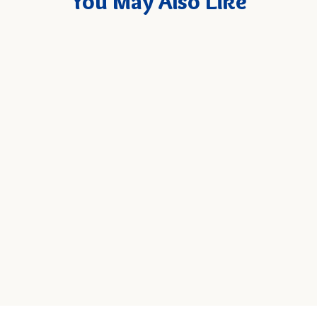
You May Also Like
New
Goya Chickpea Puffs - Chile
Limón, 4 oz. Bag
Quick
SELECT
Add
4 oz. Bag - $4.99
SIZE
to
Cart
Add to Cart
QUANTITY: