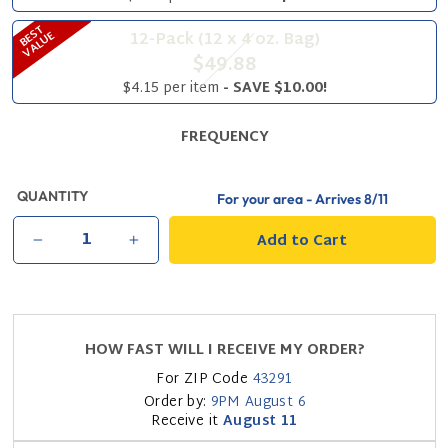
B
S
T
V
A
L
U
12-Pack (12 x 4 oz. Bag)
E
E
$49.88
$4.15 per item
- SAVE $10.00!
FREQUENCY
QUANTITY
For your area - Arrives
8/11
Add to Cart
−
+
HOW FAST WILL I RECEIVE MY ORDER?
For ZIP Code
43291
Order by:
9PM
August 6
Receive it
August 11