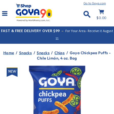
Skip
Go to Goya.com
to
Cart
Site navigation
content
Search
$0.00
FAST & FREE DELIVERY OVER $99
–
For Your Area - Receive it
August
11
Home
/
Snacks
/
Snacks
/
Chips
/
Goya Chickpea Puffs -
Chile Limón, 4 oz. Bag
New