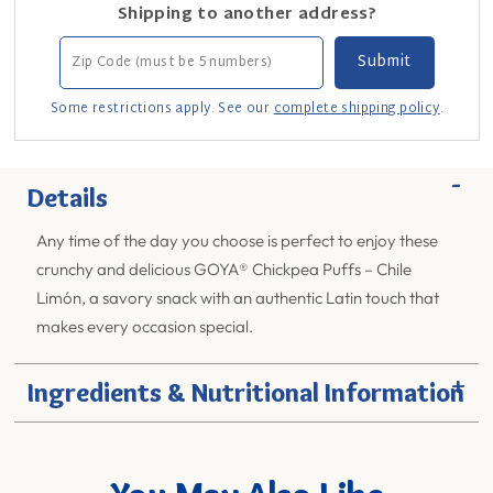
Shipping to another address?
Some restrictions apply. See our
complete shipping policy
.
-
Details
Any time of the day you choose is perfect to enjoy these
crunchy and delicious GOYA® Chickpea Puffs – Chile
Limón, a savory snack with an authentic Latin touch that
makes every occasion special.
+
Ingredients & Nutritional Information