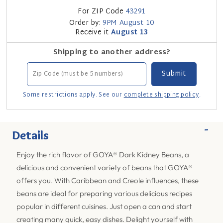
For ZIP Code
43291
Order by:
9PM
August 10
Receive it
August 13
Shipping to another address?
Some restrictions apply. See our
complete shipping policy
.
-
Details
Enjoy the rich flavor of GOYA® Dark Kidney Beans, a
delicious and convenient variety of beans that GOYA®
offers you. With Caribbean and Creole influences, these
beans are ideal for preparing various delicious recipes
popular in different cuisines. Just open a can and start
creating many quick, easy dishes. Delight yourself with