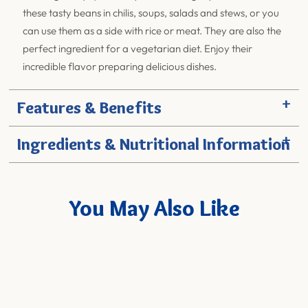
these tasty beans in chilis, soups, salads and stews, or you
can use them as a side with rice or meat. They are also the
perfect ingredient for a vegetarian diet. Enjoy their
incredible flavor preparing delicious dishes.
+
Features & Benefits
+
Ingredients & Nutritional Information
You May Also Like