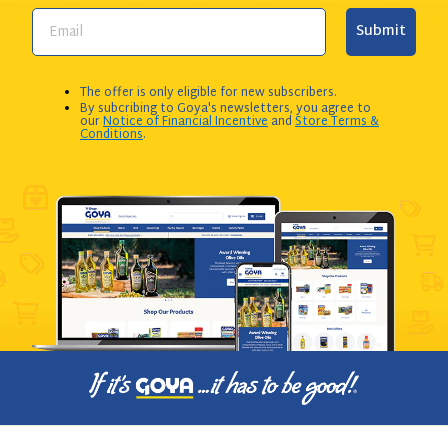
Submit
The offer is only eligible for new subscribers.
By subcribing to Goya's newsletters, you agree to
our
Notice of Financial Incentive
and
Store Terms &
Conditions
.