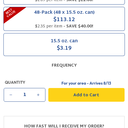
$2.69 per item
- SAVE $12.00!
B
S
T
V
A
L
U
48-Pack (48 x 15.5 oz. can)
E
E
$113.12
$2.35 per item
- SAVE $40.00!
15.5 oz. can
$3.19
FREQUENCY
QUANTITY
For your area - Arrives
8/13
Add to Cart
−
+
HOW FAST WILL I RECEIVE MY ORDER?