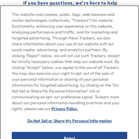
If you have questions, we're here to help
Give us a call at
716-526-6190
, Mon-Fri 6am to 11pm ET, Sat-Sun 8am
This website uses cookies, pixels, tags, web beacons and
to 7pm ET
similar technologies (collectively, “Trackers”) for website
functionality, enhancing user experience on this website,
analyzing performance and traffic, and for marketing and
Contact Us
targeted advertising. Through these Trackers, we also
share information about your use of our website with our
social media, advertising, and analytics partners. By
clicking “Reject” below, we will not use such Trackers, except
Go To Goya.com
for strictly necessary cookies that help our website work. By
clicking “Accept” below, you agree to the use of all Trackers.
You may also exercise your right to opt-out of the sale of
Shop
your personal information or sharing of your personal
information for targeted advertising, by clicking on the “Do
Not Sell or Share My Personal Information” link or
Don't see what you're looking for?
communicating an opt-out preference signal. To learn more
Email us
with your request.
about our personal information handling practices and your
rights, please see our
Privacy Policy.
Let’s Be Friends
Do Not Sell or Share My Personal Information
Facebook
Instagram
Twitter
Pinterest
YouTube
Reject