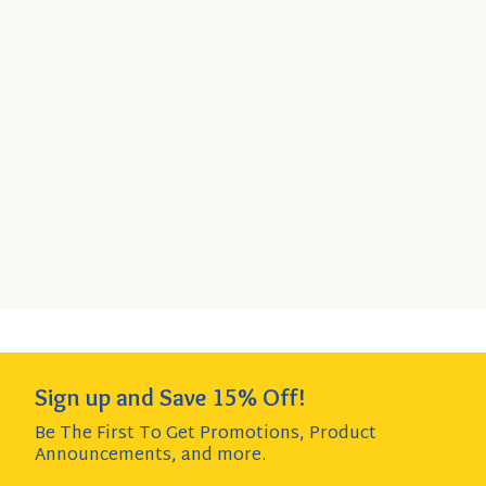
Organic Dark Kidney Beans,
15.5 oz Can
Quick
SELECT
6-Pack
- $17.89
Add
SIZE
$2.98 per item item - SAVE $1.25!
to
Cart
Add to Cart
QUANTITY:
Sign up and Save 15% Off!
Be The First To Get Promotions, Product
Announcements,
and more.