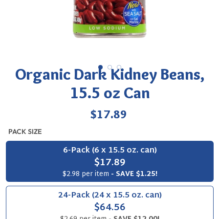
Organic Dark Kidney Beans,
15.5 oz Can
Regular
$17.89
price
PACK SIZE
6-Pack (6 x 15.5 oz. can)
$17.89
$2.98 per item
- SAVE $1.25!
24-Pack (24 x 15.5 oz. can)
$64.56