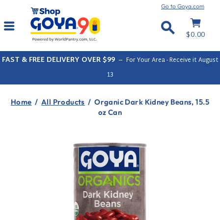
Skip
Go to Goya.com
to
Cart
Site navigation
content
Search
$0.00
FAST & FREE DELIVERY OVER $99
–
For Your Area - Receive it
August
13
Home
/
All Products
/
Organic Dark Kidney Beans, 15.5
oz Can