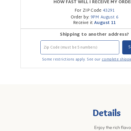
HOW FAST WILL I RECEIVE MY ORDE
For ZIP Code
43291
Order by:
9PM
August 6
Receive it
August 11
Shipping to another address?
Some restrictions apply. See our
complete shippi
Details
Enjoy the rich flavo