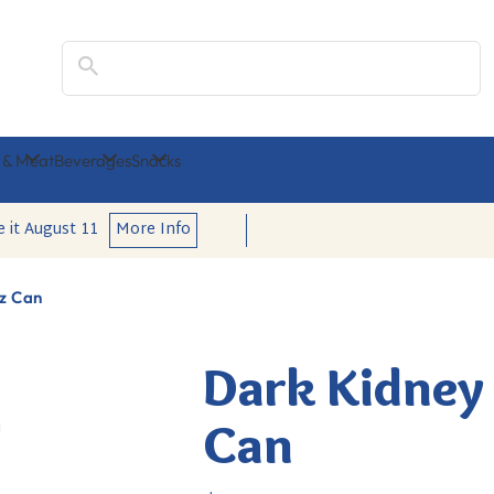
Search
 & Meat
Beverages
Snacks
e it
August 11
More Info
oz Can
Dark Kidney 
Can