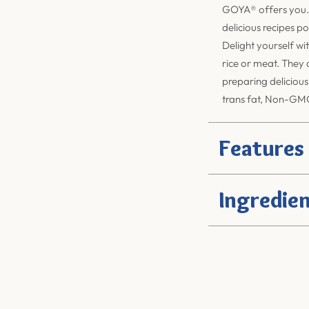
GOYA®
offers you.
delicious recipes po
Delight yourself wit
rice or meat. They a
preparing delicious
trans fat, Non-GMO
Features
Ingredien