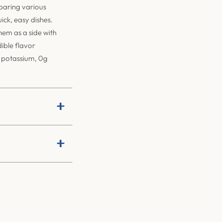
eparing various
ick, easy dishes.
them as a side with
dible flavor
f potassium, 0g
+
+