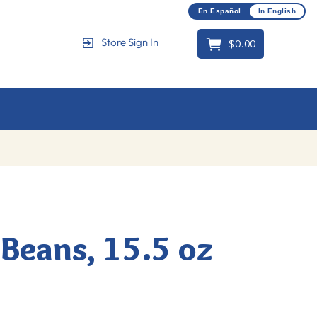
En Español
In English
$0.00
Store Sign In
Cart
Beans, 15.5 oz