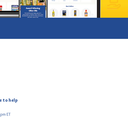
ube
e to help
5pm ET