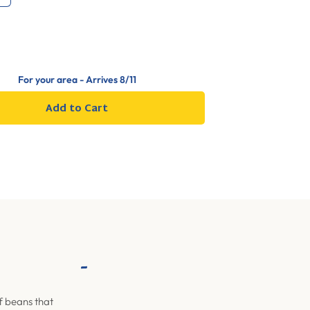
For your area - Arrives
8/11
Add to Cart
-
f beans that