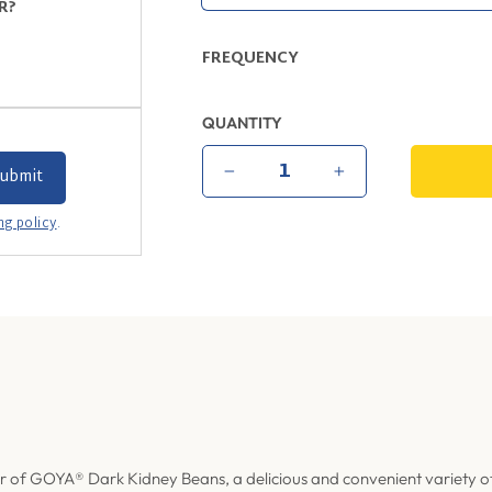
R?
FREQUENCY
QUANTITY
−
+
ng policy
.
r of
GOYA® Dark Kidney Beans, a delicious and convenient variety o