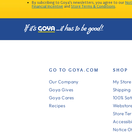
By subcribing to Goya's newsletters, you agree to our
Not
Financial Incentive
and
Store Terms & Conditions
.
GO TO GOYA.COM
SHOP
Our Company
My Store
Goya Gives
Shipping
Goya Cares
100% Sat
Recipes
Webstore
Store Te
Accessibi
Notice Of