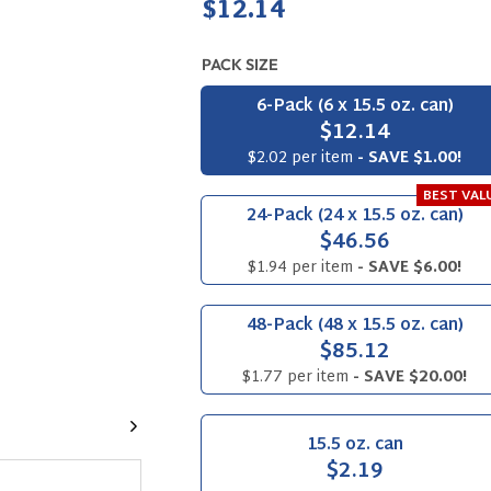
Regular
$12.14
price
PACK SIZE
6-Pack (6 x 15.5 oz. can)
$12.14
$2.02 per item
- SAVE $1.00!
BEST VAL
24-Pack (24 x 15.5 oz. can)
$46.56
$1.94 per item
- SAVE $6.00!
48-Pack (48 x 15.5 oz. can)
$85.12
$1.77 per item
- SAVE $20.00!
Next
15.5 oz. can
$2.19