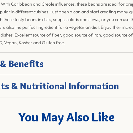
 With Caribbean and Creole influences, these beans are ideal for pr
pular in different cuisines. Just open a can and start creating many qu
h these tasty beans in chilis, soups, salads and stews, or you can use 
re also the perfect ingredient for a vegetarian diet. Enjoy their incre
 dishes. Excellent source of fiber, good source of iron, good source o
, Vegan, Kosher and Gluten free.
 & Benefits
ts & Nutritional Information
You May Also Like