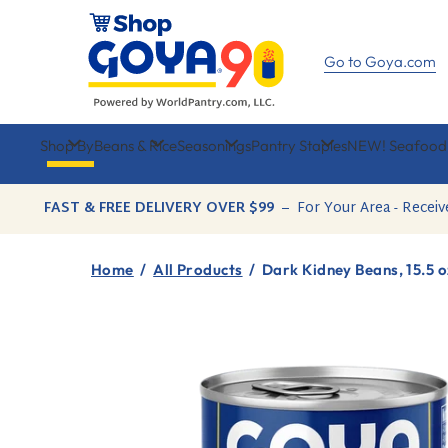
Skip
to
content
Go to Goya.com
Shop By
Beans & Rice
Seasonings
Pantry Staples
NEW! Seafood
FAST & FREE DELIVERY OVER $99
–
For Your Area - Receiv
Home
/
All Products
/
Dark Kidney Beans, 15.5 