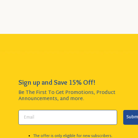
Sign up and Save 15% Off!
Be The First To Get Promotions, Product
Announcements,
and more.
Subm
The offer is only eligible for new subscribers.