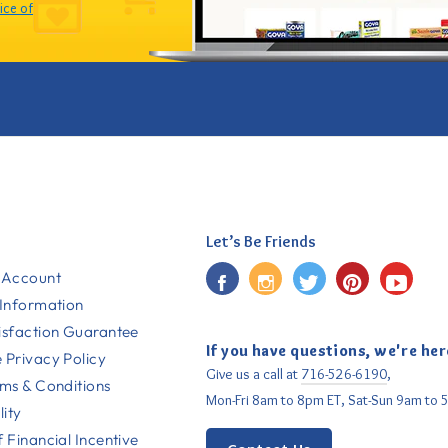
ice of
Let’s Be Friends
Facebook
Instagram
Twitter
Pinterest
YouT
 Account
 Information
isfaction Guarantee
If you have questions, we're her
 Privacy Policy
Give us a call at
716-526-6190
,
rms & Conditions
Mon-Fri 8am to 8pm ET, Sat-Sun 9am to 
lity
 Financial Incentive